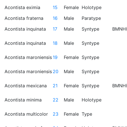
Acontista eximia
15
Female
Holotype
Acontista fraterna
16
Male
Paratype
Acontista inquinata
17
Male
Syntype
BMNH(
Acontista inquinata
18
Male
Syntype
Acontista maroniensis
19
Female
Syntype
Acontista maroniensis
20
Male
Syntype
Acontista mexicana
21
Female
Syntype
BMNH(
Acontista minima
22
Male
Holotype
Acontista multicolor
23
Female
Type