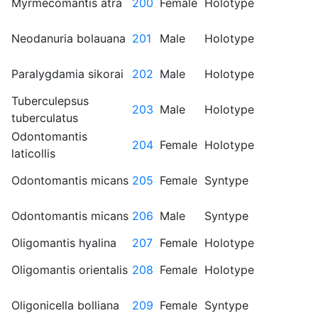
Myrmecomantis atra
200
Female
Holotype
Neodanuria bolauana
201
Male
Holotype
Paralygdamia sikorai
202
Male
Holotype
Tuberculepsus
203
Male
Holotype
tuberculatus
Odontomantis
204
Female
Holotype
laticollis
Odontomantis micans
205
Female
Syntype
Odontomantis micans
206
Male
Syntype
Oligomantis hyalina
207
Female
Holotype
Oligomantis orientalis
208
Female
Holotype
Oligonicella bolliana
209
Female
Syntype