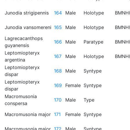
Junodia strigipennis
164
Male
Holotype
BMNH(
Junodia vansomereni
165
Male
Holotype
BMNH(
Lagrecacanthops
166
Male
Paratype
BMNH(
guyanensis
Leptomiopteryx
167
Male
Holotype
BMNH(
argentina
Leptomiopteryx
168
Male
Syntype
dispar
Leptomiopteryx
169
Female
Syntype
dispar
Macromusonia
170
Male
Type
conspersa
Macromusonia major
171
Female
Syntype
Macromusonia major
172
Male
Syntype