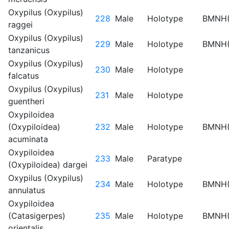
Oxypilus (Oxypilus)
228
Male
Holotype
BMNH(
raggei
Oxypilus (Oxypilus)
229
Male
Holotype
BMNH(
tanzanicus
Oxypilus (Oxypilus)
230
Male
Holotype
falcatus
Oxypilus (Oxypilus)
231
Male
Holotype
guentheri
Oxypiloidea
(Oxypiloidea)
232
Male
Holotype
BMNH(
acuminata
Oxypiloidea
233
Male
Paratype
(Oxypiloidea) dargei
Oxypilus (Oxypilus)
234
Male
Holotype
BMNH(
annulatus
Oxypiloidea
(Catasigerpes)
235
Male
Holotype
BMNH(
orientalis