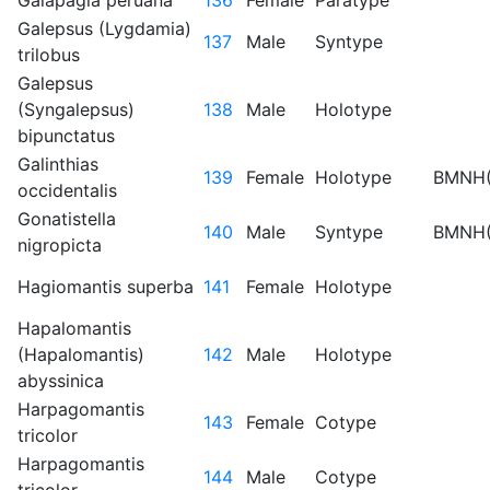
Galapagia peruana
136
Female
Paratype
Galepsus (Lygdamia)
137
Male
Syntype
trilobus
Galepsus
(Syngalepsus)
138
Male
Holotype
bipunctatus
Galinthias
139
Female
Holotype
BMNH(
occidentalis
Gonatistella
140
Male
Syntype
BMNH(
nigropicta
Hagiomantis superba
141
Female
Holotype
Hapalomantis
(Hapalomantis)
142
Male
Holotype
abyssinica
Harpagomantis
143
Female
Cotype
tricolor
Harpagomantis
144
Male
Cotype