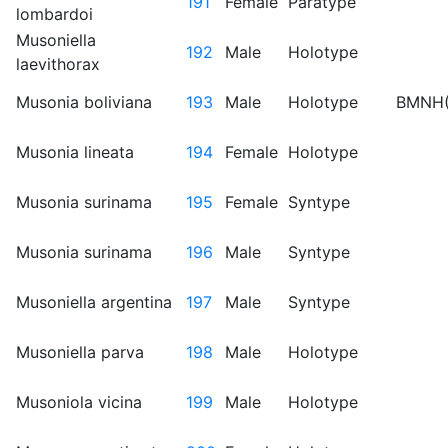
191
Female
Paratype
lombardoi
Musoniella
192
Male
Holotype
laevithorax
Musonia boliviana
193
Male
Holotype
BMNH(
Musonia lineata
194
Female
Holotype
Musonia surinama
195
Female
Syntype
Musonia surinama
196
Male
Syntype
Musoniella argentina
197
Male
Syntype
Musoniella parva
198
Male
Holotype
Musoniola vicina
199
Male
Holotype