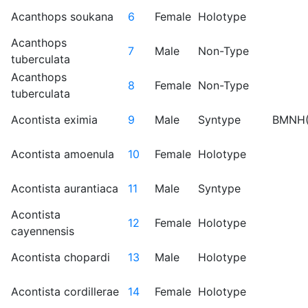
Acanthops soukana
6
Female
Holotype
Acanthops
7
Male
Non-Type
tuberculata
Acanthops
8
Female
Non-Type
tuberculata
Acontista eximia
9
Male
Syntype
BMNH(
Acontista amoenula
10
Female
Holotype
Acontista aurantiaca
11
Male
Syntype
Acontista
12
Female
Holotype
cayennensis
Acontista chopardi
13
Male
Holotype
Acontista cordillerae
14
Female
Holotype