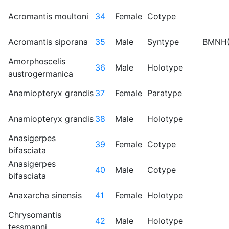
Acromantis moultoni
34
Female
Cotype
Acromantis siporana
35
Male
Syntype
BMNH(
Amorphoscelis
36
Male
Holotype
austrogermanica
Anamiopteryx grandis
37
Female
Paratype
Anamiopteryx grandis
38
Male
Holotype
Anasigerpes
39
Female
Cotype
bifasciata
Anasigerpes
40
Male
Cotype
bifasciata
Anaxarcha sinensis
41
Female
Holotype
Chrysomantis
42
Male
Holotype
tessmanni