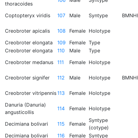
106
Male
Syntype
thoracoides
Coptopteryx viridis
107
Male
Syntype
BMNH(
Creobroter apicalis
108
Female
Holotype
Creobroter elongata
109
Female
Type
Creobroter elongata
110
Male
Type
Creobroter medanus
111
Female
Holotype
Creobroter signifer
112
Male
Holotype
BMNH(
Creobroter vitripennis
113
Female
Holotype
Danuria (Danuria)
114
Female
Holotype
angusticollis
Syntype
Decimiana bolivari
115
Female
(cotype)
Decimiana bolivari
116
Female
Syntype