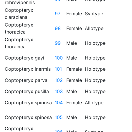
rebrevipennis
Coptopteryx
97
Female
Syntype
claraziana
Coptopteryx
98
Female
Allotype
thoracica
Coptopteryx
99
Male
Holotype
thoracica
Coptopteryx gayi
100
Male
Holotype
Coptopteryx inermis
101
Female
Holotype
Coptopteryx parva
102
Female
Holotype
Coptopteryx pusilla
103
Male
Holotype
Coptopteryx spinosa
104
Female
Allotype
Coptopteryx spinosa
105
Male
Holotype
Coptopteryx