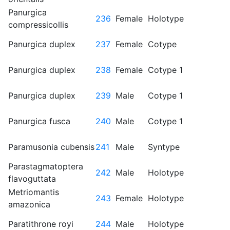
Panurgica
236
Female
Holotype
compressicollis
Panurgica duplex
237
Female
Cotype
Panurgica duplex
238
Female
Cotype 1
Panurgica duplex
239
Male
Cotype 1
Panurgica fusca
240
Male
Cotype 1
Paramusonia cubensis
241
Male
Syntype
Parastagmatoptera
242
Male
Holotype
flavoguttata
Metriomantis
243
Female
Holotype
amazonica
Paratithrone royi
244
Male
Holotype