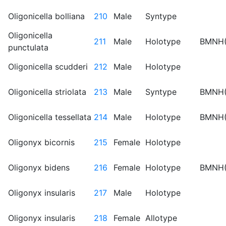
Oligonicella bolliana
210
Male
Syntype
Oligonicella
211
Male
Holotype
BMNH(
punctulata
Oligonicella scudderi
212
Male
Holotype
Oligonicella striolata
213
Male
Syntype
BMNH(
Oligonicella tessellata
214
Male
Holotype
BMNH(
Oligonyx bicornis
215
Female
Holotype
Oligonyx bidens
216
Female
Holotype
BMNH(
Oligonyx insularis
217
Male
Holotype
Oligonyx insularis
218
Female
Allotype