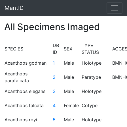
MantID
All Specimens Imaged
DB
TYPE
SPECIES
SEX
ACCES
ID
STATUS
Acanthops godmani
1
Male
Holotype
BMNH(
Acanthops
2
Male
Paratype
BMNH(
parafalcata
Acanthops elegans
3
Male
Holotype
Acanthops falcata
4
Female
Cotype
Acanthops royi
5
Male
Holotype