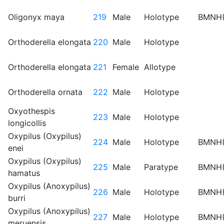
Oligonyx maya
219
Male
Holotype
BMNH(
Orthoderella elongata
220
Male
Holotype
Orthoderella elongata
221
Female
Allotype
Orthoderella ornata
222
Male
Holotype
Oxyothespis
223
Male
Holotype
longicollis
Oxypilus (Oxypilus)
224
Male
Holotype
BMNH(
enei
Oxypilus (Oxypilus)
225
Male
Paratype
BMNH(
hamatus
Oxypilus (Anoxypilus)
226
Male
Holotype
BMNH(
burri
Oxypilus (Anoxypilus)
227
Male
Holotype
BMNH(
meruensis