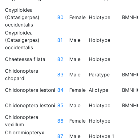
Oxypiloidea
(Catasigerpes)
80
Female
Holotype
BMNH(
occidentalis
Oxypiloidea
(Catasigerpes)
81
Male
Holotype
occidentalis
Chaeteessa filata
82
Male
Holotype
Chlidonoptera
83
Male
Paratype
BMNH(
chopardi
Chlidonoptera lestoni
84
Female
Allotype
BMNH(
Chlidonoptera lestoni
85
Male
Holotype
BMNH(
Chlidonoptera
86
Female
Holotype
vexillum
Chloromiopteryx
87
Male
Holotype 1