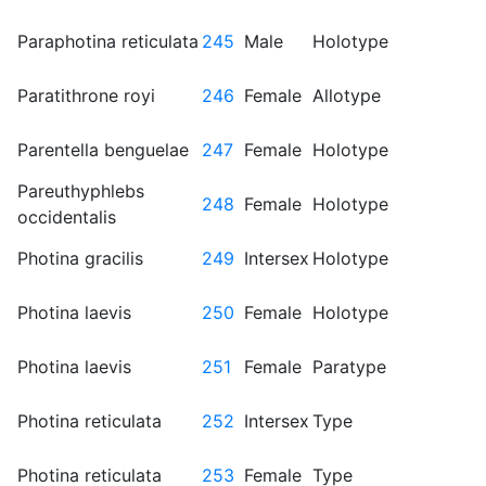
Paraphotina reticulata
245
Male
Holotype
Paratithrone royi
246
Female
Allotype
Parentella benguelae
247
Female
Holotype
Pareuthyphlebs
248
Female
Holotype
occidentalis
Photina gracilis
249
Intersex
Holotype
Photina laevis
250
Female
Holotype
Photina laevis
251
Female
Paratype
Photina reticulata
252
Intersex
Type
Photina reticulata
253
Female
Type