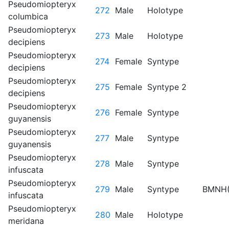
Pseudomiopteryx
272
Male
Holotype
columbica
Pseudomiopteryx
273
Male
Holotype
decipiens
Pseudomiopteryx
274
Female
Syntype
decipiens
Pseudomiopteryx
275
Female
Syntype 2
decipiens
Pseudomiopteryx
276
Female
Syntype
guyanensis
Pseudomiopteryx
277
Male
Syntype
guyanensis
Pseudomiopteryx
278
Male
Syntype
infuscata
Pseudomiopteryx
279
Male
Syntype
BMNH(
infuscata
Pseudomiopteryx
280
Male
Holotype
meridana