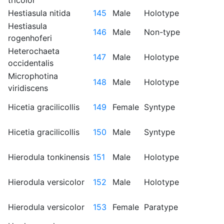
tricolor
Hestiasula nitida
145
Male
Holotype
Hestiasula
146
Male
Non-type
rogenhoferi
Heterochaeta
147
Male
Holotype
occidentalis
Microphotina
148
Male
Holotype
viridiscens
Hicetia gracilicollis
149
Female
Syntype
Hicetia gracilicollis
150
Male
Syntype
Hierodula tonkinensis
151
Male
Holotype
Hierodula versicolor
152
Male
Holotype
Hierodula versicolor
153
Female
Paratype