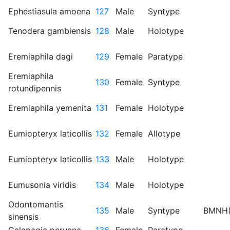
Ephestiasula amoena
127
Male
Syntype
Tenodera gambiensis
128
Male
Holotype
Eremiaphila dagi
129
Female
Paratype
Eremiaphila
130
Female
Syntype
rotundipennis
Eremiaphila yemenita
131
Female
Holotype
Eumiopteryx laticollis
132
Female
Allotype
Eumiopteryx laticollis
133
Male
Holotype
Eumusonia viridis
134
Male
Holotype
Odontomantis
135
Male
Syntype
BMNH(
sinensis