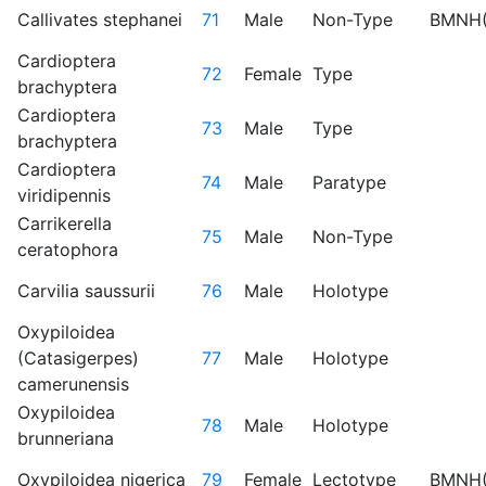
Callivates stephanei
71
Male
Non-Type
BMNH(
Cardioptera
72
Female
Type
brachyptera
Cardioptera
73
Male
Type
brachyptera
Cardioptera
74
Male
Paratype
viridipennis
Carrikerella
75
Male
Non-Type
ceratophora
Carvilia saussurii
76
Male
Holotype
Oxypiloidea
(Catasigerpes)
77
Male
Holotype
camerunensis
Oxypiloidea
78
Male
Holotype
brunneriana
Oxypiloidea nigerica
79
Female
Lectotype
BMNH(