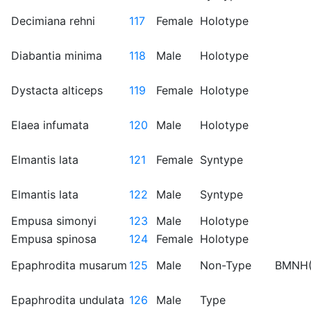
Decimiana rehni
117
Female
Holotype
Diabantia minima
118
Male
Holotype
Dystacta alticeps
119
Female
Holotype
Elaea infumata
120
Male
Holotype
Elmantis lata
121
Female
Syntype
Elmantis lata
122
Male
Syntype
Empusa simonyi
123
Male
Holotype
Empusa spinosa
124
Female
Holotype
Epaphrodita musarum
125
Male
Non-Type
BMNH(
Epaphrodita undulata
126
Male
Type