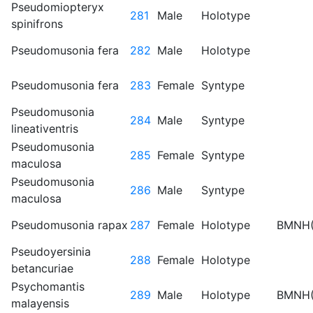
Pseudomiopteryx
281
Male
Holotype
spinifrons
Pseudomusonia fera
282
Male
Holotype
Pseudomusonia fera
283
Female
Syntype
Pseudomusonia
284
Male
Syntype
lineativentris
Pseudomusonia
285
Female
Syntype
maculosa
Pseudomusonia
286
Male
Syntype
maculosa
Pseudomusonia rapax
287
Female
Holotype
BMNH(
Pseudoyersinia
288
Female
Holotype
betancuriae
Psychomantis
289
Male
Holotype
BMNH(
malayensis