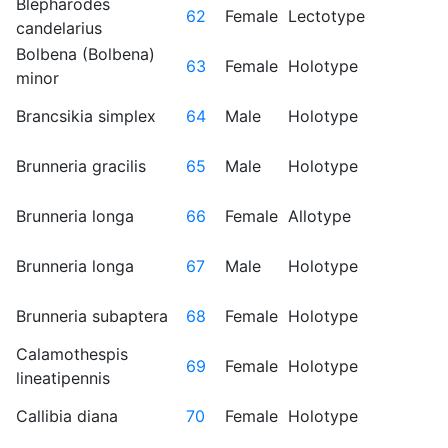
Blepharodes
62
Female
Lectotype
candelarius
Bolbena (Bolbena)
63
Female
Holotype
minor
Brancsikia simplex
64
Male
Holotype
Brunneria gracilis
65
Male
Holotype
Brunneria longa
66
Female
Allotype
Brunneria longa
67
Male
Holotype
Brunneria subaptera
68
Female
Holotype
Calamothespis
69
Female
Holotype
lineatipennis
Callibia diana
70
Female
Holotype