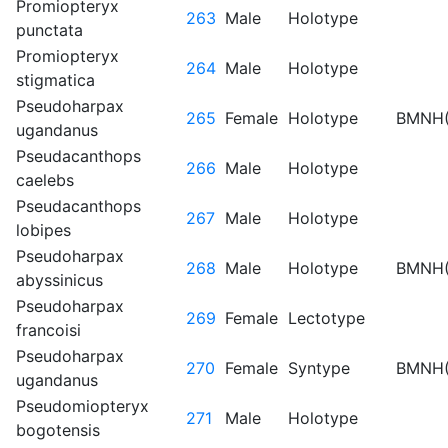
Promiopteryx
263
Male
Holotype
punctata
Promiopteryx
264
Male
Holotype
stigmatica
Pseudoharpax
265
Female
Holotype
BMNH(
ugandanus
Pseudacanthops
266
Male
Holotype
caelebs
Pseudacanthops
267
Male
Holotype
lobipes
Pseudoharpax
268
Male
Holotype
BMNH(
abyssinicus
Pseudoharpax
269
Female
Lectotype
francoisi
Pseudoharpax
270
Female
Syntype
BMNH(
ugandanus
Pseudomiopteryx
271
Male
Holotype
bogotensis