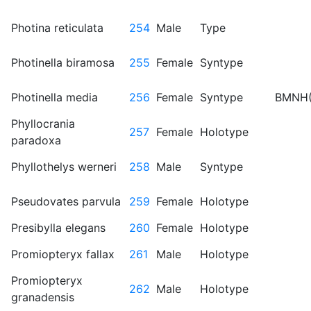
Photina reticulata
254
Male
Type
Photinella biramosa
255
Female
Syntype
Photinella media
256
Female
Syntype
BMNH(
Phyllocrania
257
Female
Holotype
paradoxa
Phyllothelys werneri
258
Male
Syntype
Pseudovates parvula
259
Female
Holotype
Presibylla elegans
260
Female
Holotype
Promiopteryx fallax
261
Male
Holotype
Promiopteryx
262
Male
Holotype
granadensis