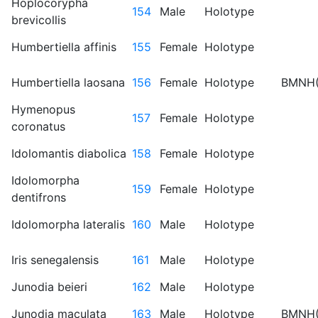
Hoplocorypha
154
Male
Holotype
brevicollis
Humbertiella affinis
155
Female
Holotype
Humbertiella laosana
156
Female
Holotype
BMNH(
Hymenopus
157
Female
Holotype
coronatus
Idolomantis diabolica
158
Female
Holotype
Idolomorpha
159
Female
Holotype
dentifrons
Idolomorpha lateralis
160
Male
Holotype
Iris senegalensis
161
Male
Holotype
Junodia beieri
162
Male
Holotype
Junodia maculata
163
Male
Holotype
BMNH(