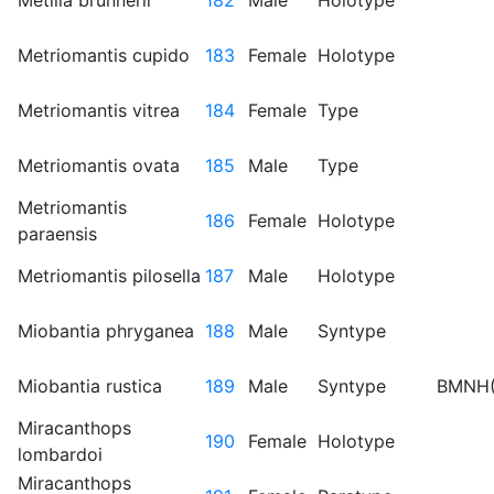
Metilia brunnerii
182
Male
Holotype
Metriomantis cupido
183
Female
Holotype
Metriomantis vitrea
184
Female
Type
Metriomantis ovata
185
Male
Type
Metriomantis
186
Female
Holotype
paraensis
Metriomantis pilosella
187
Male
Holotype
Miobantia phryganea
188
Male
Syntype
Miobantia rustica
189
Male
Syntype
BMNH(
Miracanthops
190
Female
Holotype
lombardoi
Miracanthops