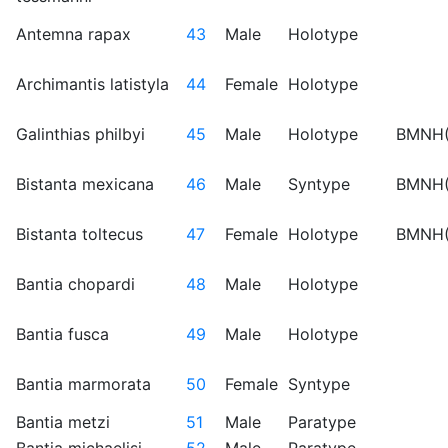
Antemna rapax
43
Male
Holotype
Archimantis latistyla
44
Female
Holotype
Galinthias philbyi
45
Male
Holotype
BMNH(
Bistanta mexicana
46
Male
Syntype
BMNH(
Bistanta toltecus
47
Female
Holotype
BMNH(
Bantia chopardi
48
Male
Holotype
Bantia fusca
49
Male
Holotype
Bantia marmorata
50
Female
Syntype
Bantia metzi
51
Male
Paratype