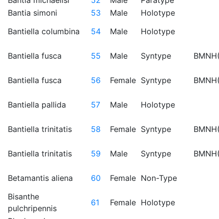
Bantia michaelisi
52
Male
Paratype
Bantia simoni
53
Male
Holotype
Bantiella columbina
54
Male
Holotype
Bantiella fusca
55
Male
Syntype
BMNH(
Bantiella fusca
56
Female
Syntype
BMNH(
Bantiella pallida
57
Male
Holotype
Bantiella trinitatis
58
Female
Syntype
BMNH(
Bantiella trinitatis
59
Male
Syntype
BMNH(
Betamantis aliena
60
Female
Non-Type
Bisanthe
61
Female
Holotype
pulchripennis