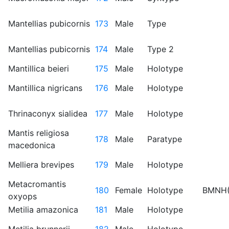
Mantellias pubicornis
173
Male
Type
Mantellias pubicornis
174
Male
Type 2
Mantillica beieri
175
Male
Holotype
Mantillica nigricans
176
Male
Holotype
Thrinaconyx sialidea
177
Male
Holotype
Mantis religiosa
178
Male
Paratype
macedonica
Melliera brevipes
179
Male
Holotype
Metacromantis
180
Female
Holotype
BMNH(
oxyops
Metilia amazonica
181
Male
Holotype