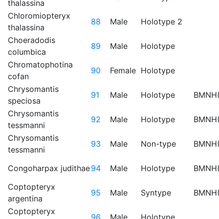
thalassina
Chloromiopteryx
88
Male
Holotype 2
thalassina
Choeradodis
89
Male
Holotype
columbica
Chromatophotina
90
Female
Holotype
cofan
Chrysomantis
91
Male
Holotype
BMNH(
speciosa
Chrysomantis
92
Male
Holotype
BMNH(
tessmanni
Chrysomantis
93
Male
Non-type
BMNH(
tessmanni
Congoharpax judithae
94
Male
Holotype
BMNH(
Coptopteryx
95
Male
Syntype
BMNH(
argentina
Coptopteryx
96
Male
Holotype