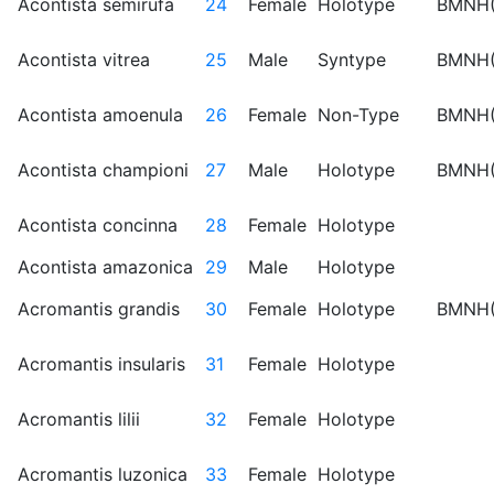
Acontista semirufa
24
Female
Holotype
BMNH(
Acontista vitrea
25
Male
Syntype
BMNH(
Acontista amoenula
26
Female
Non-Type
BMNH(
Acontista championi
27
Male
Holotype
BMNH(
Acontista concinna
28
Female
Holotype
Acontista amazonica
29
Male
Holotype
Acromantis grandis
30
Female
Holotype
BMNH(
Acromantis insularis
31
Female
Holotype
Acromantis lilii
32
Female
Holotype
Acromantis luzonica
33
Female
Holotype