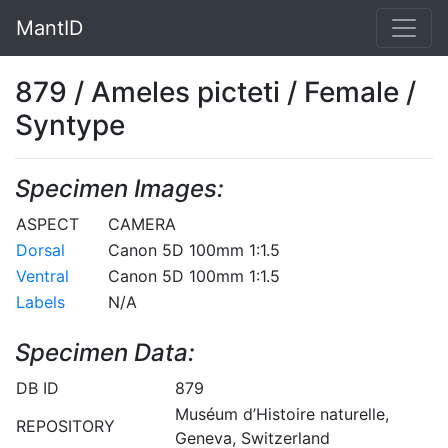
MantID
879 / Ameles picteti / Female /
Syntype
Specimen Images:
ASPECT
CAMERA
Dorsal
Canon 5D 100mm 1:1.5
Ventral
Canon 5D 100mm 1:1.5
Labels
N/A
Specimen Data:
DB ID
879
Muséum d’Histoire naturelle,
REPOSITORY
Geneva, Switzerland