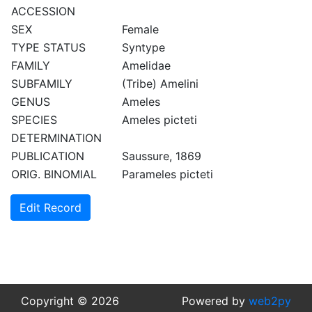
ACCESSION
SEX
Female
TYPE STATUS
Syntype
FAMILY
Amelidae
SUBFAMILY
(Tribe) Amelini
GENUS
Ameles
SPECIES
Ameles picteti
DETERMINATION
PUBLICATION
Saussure, 1869
ORIG. BINOMIAL
Parameles picteti
Edit Record
Copyright © 2026
Powered by
web2py