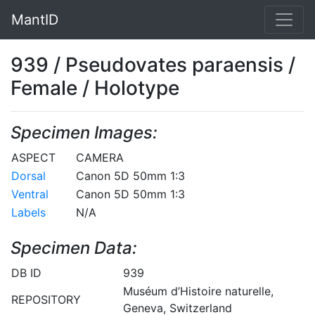
MantID
939 / Pseudovates paraensis /
Female / Holotype
Specimen Images:
ASPECT
CAMERA
Dorsal
Canon 5D 50mm 1:3
Ventral
Canon 5D 50mm 1:3
Labels
N/A
Specimen Data:
DB ID
939
Muséum d’Histoire naturelle,
REPOSITORY
Geneva, Switzerland