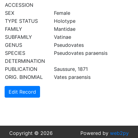
ACCESSION
SEX
Female
TYPE STATUS
Holotype
FAMILY
Mantidae
SUBFAMILY
Vatinae
GENUS
Pseudovates
SPECIES
Pseudovates paraensis
DETERMINATION
PUBLICATION
Saussure, 1871
ORIG. BINOMIAL
Vates paraensis
Edit Record
Copyright © 2026
Powered by
web2py