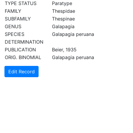
TYPE STATUS
Paratype
FAMILY
Thespidae
SUBFAMILY
Thespinae
GENUS
Galapagia
SPECIES
Galapagia peruana
DETERMINATION
PUBLICATION
Beier, 1935
ORIG. BINOMIAL
Galapagia peruana
Edit Record