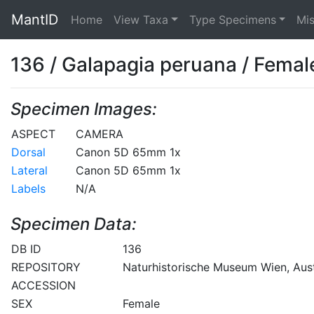
MantID
Home
View Taxa
Type Specimens
Mi
136 / Galapagia peruana / Femal
Specimen Images:
ASPECT
CAMERA
Dorsal
Canon 5D 65mm 1x
Lateral
Canon 5D 65mm 1x
Labels
N/A
Specimen Data:
DB ID
136
REPOSITORY
Naturhistorische Museum Wien, Aust
ACCESSION
SEX
Female