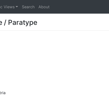
sc Views
Search
About
e / Paratype
ria