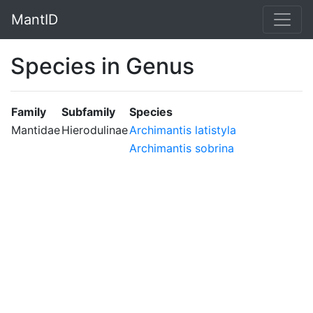
MantID
Species in Genus
Family
Subfamily
Species
Mantidae
Hierodulinae
Archimantis latistyla
Archimantis sobrina