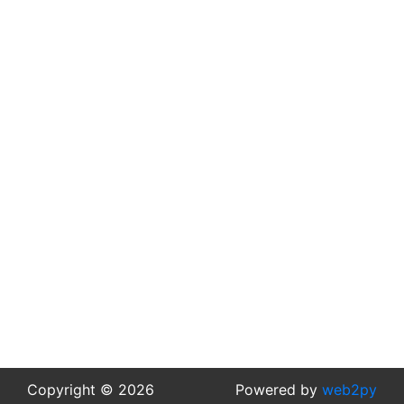
Copyright © 2026
Powered by
web2py