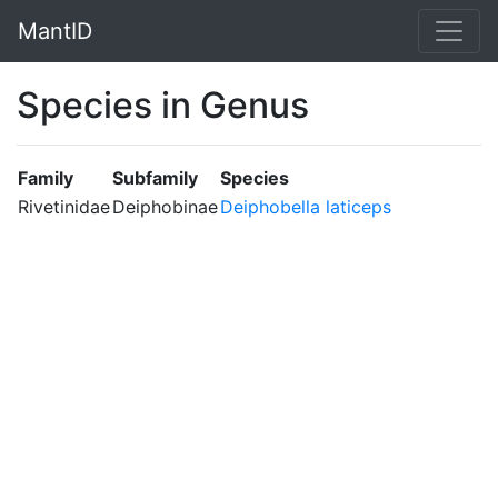
MantID
Species in Genus
Family
Subfamily
Species
Rivetinidae
Deiphobinae
Deiphobella laticeps