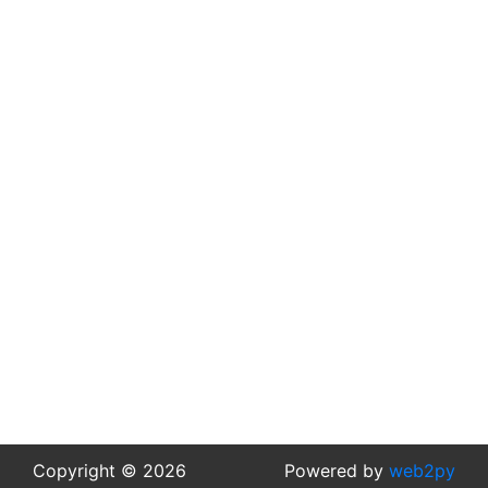
Copyright © 2026
Powered by
web2py