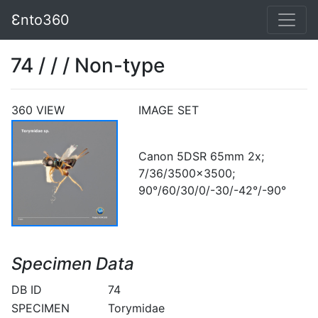
Ɛnto360
74 / / / Non-type
360 VIEW
IMAGE SET
Canon 5DSR 65mm 2x;
7/36/3500x3500;
90°/60/30/0/-30/-42°/-90°
Specimen Data
DB ID
74
SPECIMEN
Torymidae