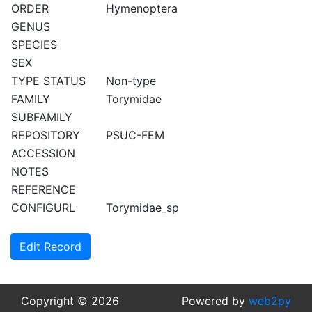
ORDER
Hymenoptera
GENUS
SPECIES
SEX
TYPE STATUS
Non-type
FAMILY
Torymidae
SUBFAMILY
REPOSITORY
PSUC-FEM
ACCESSION
NOTES
REFERENCE
CONFIGURL
Torymidae_sp
Edit Record
Copyright © 2026
Powered by
web2py