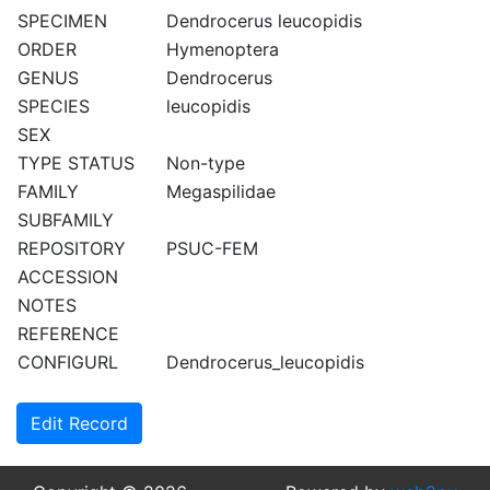
SPECIMEN
Dendrocerus leucopidis
ORDER
Hymenoptera
GENUS
Dendrocerus
SPECIES
leucopidis
SEX
TYPE STATUS
Non-type
FAMILY
Megaspilidae
SUBFAMILY
REPOSITORY
PSUC-FEM
ACCESSION
NOTES
REFERENCE
CONFIGURL
Dendrocerus_leucopidis
Edit Record