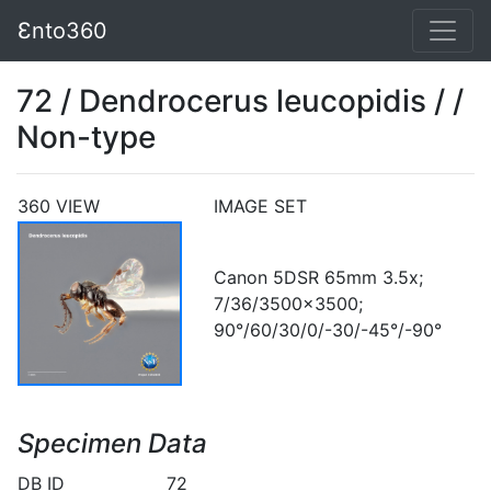
Ɛnto360
72 / Dendrocerus leucopidis / /
Non-type
360 VIEW
IMAGE SET
Canon 5DSR 65mm 3.5x;
7/36/3500x3500;
90°/60/30/0/-30/-45°/-90°
Specimen Data
DB ID
72