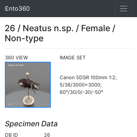
Ɛnto360
26 / Neatus n.sp. / Female /
Non-type
360 VIEW
IMAGE SET
Canon 5DSR 100mm 1:2;
5/36/3000x3000;
60°/30/0/-30/-50°
Specimen Data
DB ID
26