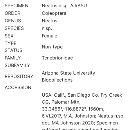
SPECIMEN
Neatus n.sp. AJ/ASU
ORDER
Coleoptera
GENUS
Neatus
SPECIES
n.sp.
SEX
Female
TYPE
Non-type
STATUS
FAMILY
Tenebrionidae
SUBFAMILY
Arizona State University
REPOSITORY
Biocollections
ACCESSION
USA: Calif., San Diego Co. Fry Creek
CG, Palomar Mtn,
33.3456°,-116.8872°, 1560m,
6.VI.2017, M.A. Johnston; Neatus n.sp.
det. MA Johnston 2020; Specimen
suffered an equipment malfunction