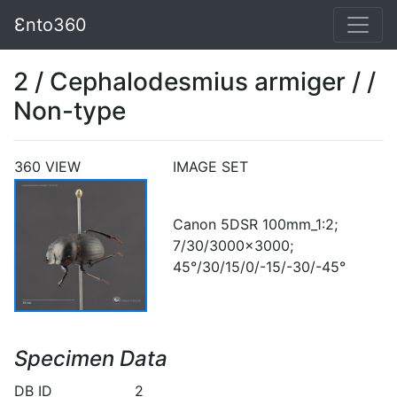
Ɛnto360
2 / Cephalodesmius armiger / /
Non-type
360 VIEW
IMAGE SET
Canon 5DSR 100mm_1:2;
7/30/3000x3000;
45°/30/15/0/-15/-30/-45°
Specimen Data
DB ID
2