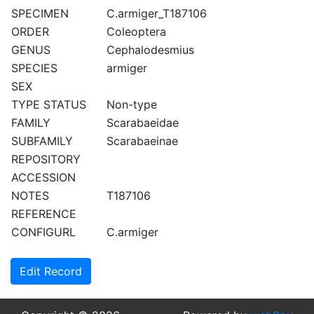
SPECIMEN
C.armiger_T187106
ORDER
Coleoptera
GENUS
Cephalodesmius
SPECIES
armiger
SEX
TYPE STATUS
Non-type
FAMILY
Scarabaeidae
SUBFAMILY
Scarabaeinae
REPOSITORY
ACCESSION
NOTES
T187106
REFERENCE
CONFIGURL
C.armiger
Edit Record