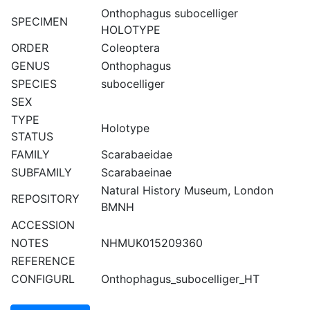
Onthophagus subocelliger
SPECIMEN
HOLOTYPE
ORDER
Coleoptera
GENUS
Onthophagus
SPECIES
subocelliger
SEX
TYPE
Holotype
STATUS
FAMILY
Scarabaeidae
SUBFAMILY
Scarabaeinae
Natural History Museum, London
REPOSITORY
BMNH
ACCESSION
NOTES
NHMUK015209360
REFERENCE
CONFIGURL
Onthophagus_subocelliger_HT