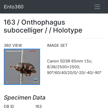
Ɛnto360
163 / Onthophagus
subocelliger / / Holotype
360 VIEW
IMAGE SET
Canon 5DSR 65mm 1.5x;
8/36/2500x2500;
90°/60/40/20/0/-20/-40/-90°
Specimen Data
DB ID
163