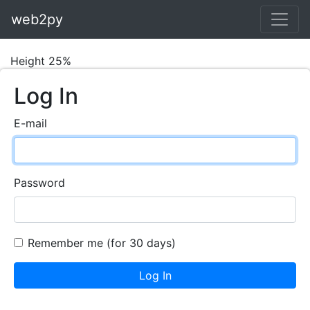
web2py
Height 25%
Log In
E-mail
Password
Remember me (for 30 days)