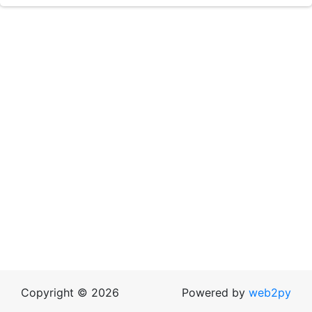
Copyright © 2026
Powered by
web2py