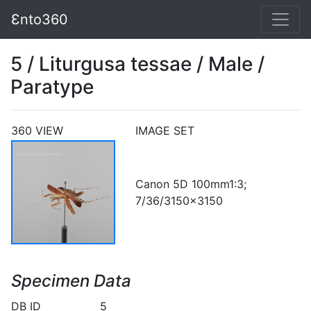
Ɛnto360
5 / Liturgusa tessae / Male /
Paratype
360 VIEW
IMAGE SET
Canon 5D 100mm1:3;
7/36/3150x3150
Specimen Data
DB ID
5