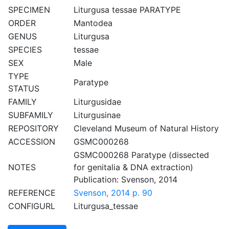
SPECIMEN
Liturgusa tessae PARATYPE
ORDER
Mantodea
GENUS
Liturgusa
SPECIES
tessae
SEX
Male
TYPE
Paratype
STATUS
FAMILY
Liturgusidae
SUBFAMILY
Liturgusinae
REPOSITORY
Cleveland Museum of Natural History
ACCESSION
GSMC000268
GSMC000268 Paratype (dissected
NOTES
for genitalia & DNA extraction)
Publication: Svenson, 2014
REFERENCE
Svenson, 2014 p. 90
CONFIGURL
Liturgusa_tessae