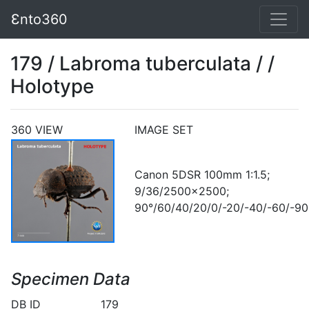
Ɛnto360
179 / Labroma tuberculata / /
Holotype
360 VIEW
IMAGE SET
Canon 5DSR 100mm 1:1.5;
9/36/2500x2500;
90°/60/40/20/0/-20/-40/-60/-90
Specimen Data
DB ID
179