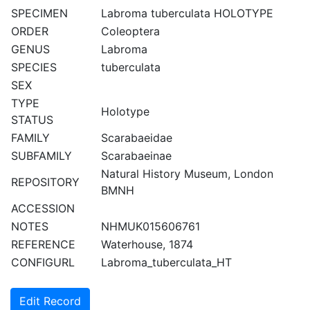
SPECIMEN
Labroma tuberculata HOLOTYPE
ORDER
Coleoptera
GENUS
Labroma
SPECIES
tuberculata
SEX
TYPE
Holotype
STATUS
FAMILY
Scarabaeidae
SUBFAMILY
Scarabaeinae
Natural History Museum, London
REPOSITORY
BMNH
ACCESSION
NOTES
NHMUK015606761
REFERENCE
Waterhouse, 1874
CONFIGURL
Labroma_tuberculata_HT
Edit Record