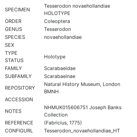
Tesserodon novaehollandiae
SPECIMEN
HOLOTYPE
ORDER
Coleoptera
GENUS
Tesserodon
SPECIES
novaehollandiae
SEX
TYPE
Holotype
STATUS
FAMILY
Scarabaeidae
SUBFAMILY
Scarabaeinae
Natural History Museum, London
REPOSITORY
BMNH
ACCESSION
NHMUK015606751 Joseph Banks
NOTES
Collection
REFERENCE
(Fabricius, 1775)
CONFIGURL
Tesserodon_novaehollandiae_HT