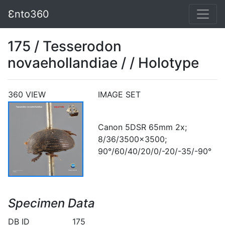
Ɛnto360
175 / Tesserodon
novaehollandiae / / Holotype
360 VIEW
IMAGE SET
Canon 5DSR 65mm 2x;
8/36/3500x3500;
90°/60/40/20/0/-20/-35/-90°
Specimen Data
DB ID
175